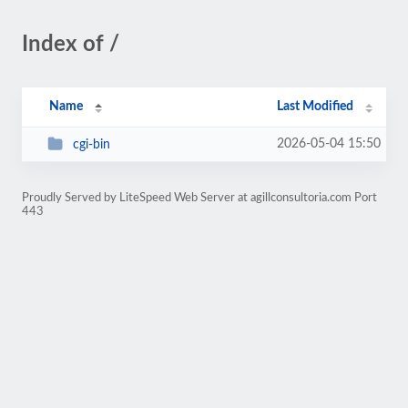
Index of /
Name
Last Modified
2026-05-04 15:50
cgi-bin
Proudly Served by LiteSpeed Web Server at agillconsultoria.com Port
443